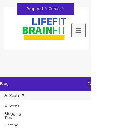
Request A Consult
Blog
All Posts
All Posts
Blogging
Tips
Getting