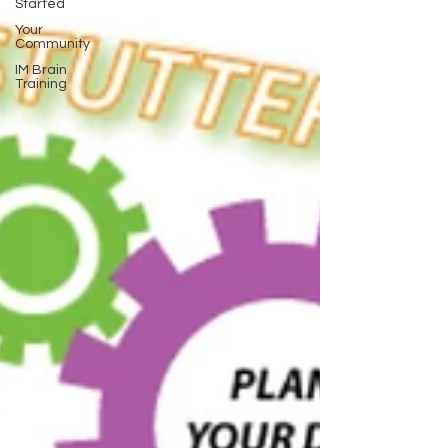
Started
Your
Community
IM Brain
Training