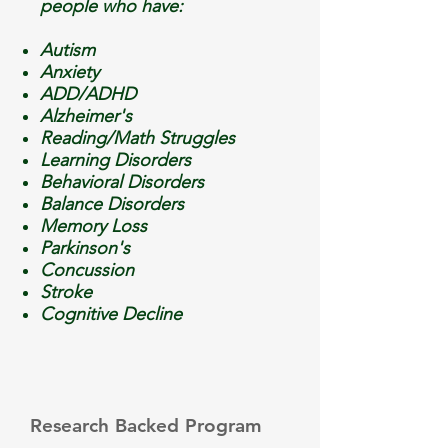
people who have:
Autism
Anxiety
ADD/ADHD
Alzheimer's
Reading/Math Struggles
Learning Disorders
Behavioral Disorders
Balance Disorders
Memory
Loss
Parkinson's
Concussion
Stroke
Cognitive Decline
Research Backed Program