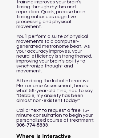
training improves your brain's
timing through rhythm and
repetition. Quick, precise brain
timing enhances cognitive
processing and physical
movement.
You’ll perform a suite of physical
movements to a computer-
generated metronome beat. As
your accuracy improves, your
neural efficiency is strengthened,
improving your brain’s ability to
synchronize thought and
movement.
After doing the Initial Interactive
Metronome Assessment, here's
what 56-year-old Tina, had to say,
"Debbie, my anxiety has been
almost non-existent today!"
Call or text to request a free 15-
minute consultation to begin your
personalized course of treatment:
906-774-5833
.
Where is Interactive