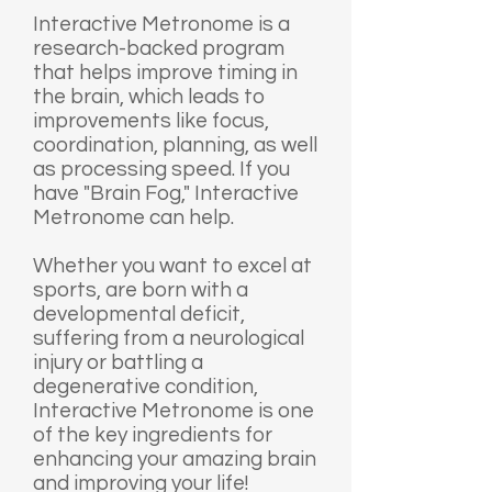
Interactive Metronome is a
research-backed program
that helps improve timing in
the brain, which leads to
improvements like focus,
coordination, planning, as well
as processing speed. If you
have "Brain Fog," Interactive
Metronome can help.
Whether you want to excel at
sports, are born with a
developmental deficit,
suffering from a neurological
injury or battling a
degenerative condition,
Interactive Metronome is one
of the key ingredients for
enhancing your amazing brain
and improving your life!