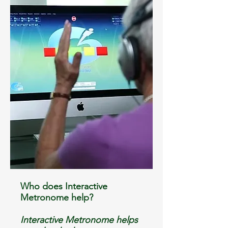
Who does Interactive
Metronome help?
Interactive Metronome helps