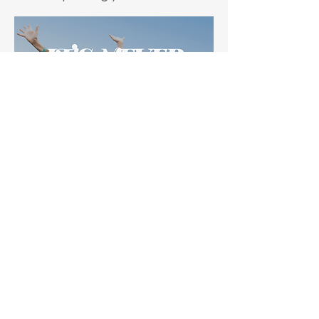
Request Information
Fill out this form and we will get back
to you with more information about
how the Interactive Metronome can
help you.