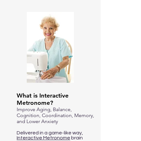
What is Interactive
Metronome?
Improve Aging, Balance,
Cognition, Coordination, Memory,
and Lower Anxiety
Delivered in a game-like way,
Interactive Metronome
brain