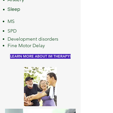
Sleep
MS
SPD
Development disorders
Fine Motor Delay
LEARN MORE ABOUT IM THERAPY!