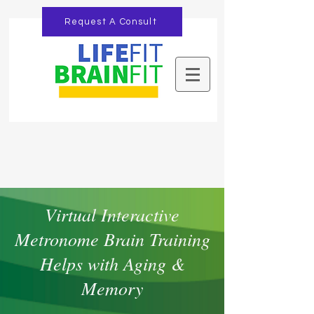
Request A Consult
Virtual Interactive
Metronome Brain Training
Helps with Aging &
Memory