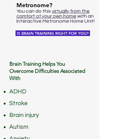
Metronome?
You can do this
virtually from the
comfort of your own home
with an
Interactive Metronome Home Unit!
IS BRAIN TRAINING RIGHT FOR YOU?
Brain Training Helps You
Overcome Difficulties
Associated
With
ADHD
Stroke
Brain injury
Autism
Anxiety