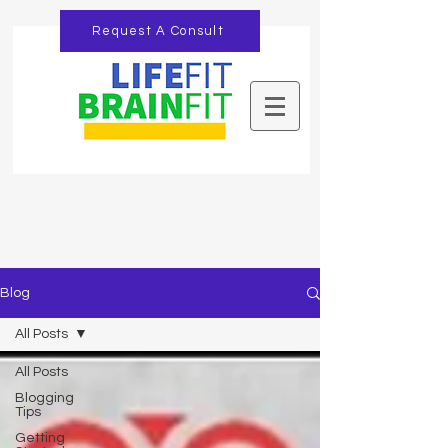
Request A Consult
Blog
All Posts
All Posts
Blogging
Tips
Getting