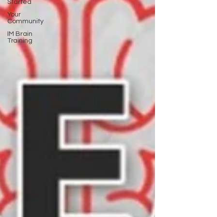
Started
Your
Community
IM Brain
Training