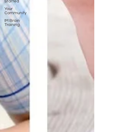
Started
Your
Community
IM Brain
Training