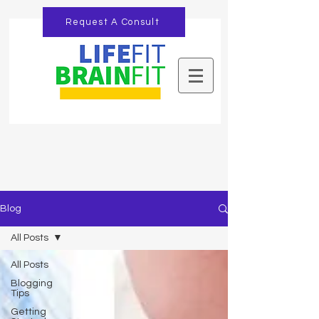
Request A Consult
Blog
All Posts
All Posts
Blogging
Tips
Getting