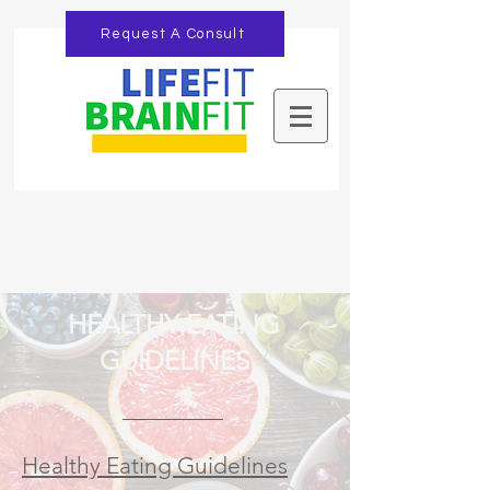
Request A Consult
HEALTHY EATING
GUIDELINES
Healthy Eating Guidelines