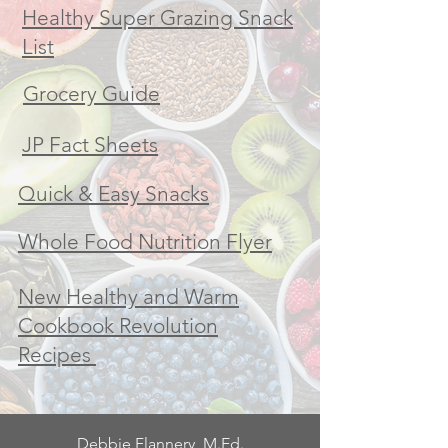
Healthy Super Grazing Snack
List
Grocery Guide
JP Fact Sheets
Quick & Easy Snacks
Whole Food Nutrition Flyer
New Healthy and Warm
Cookbook Revolution
Recipes
Debbie Flannery, M.Ed.