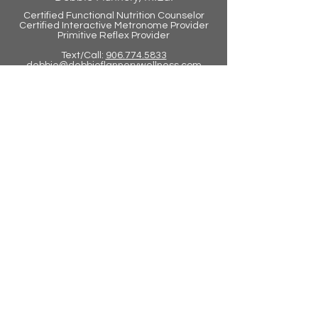
Certified Functional Nutrition Counselor
Certified Int
eractive Metronome Provider
Primitive Reflex Provider
Text/Call:
906.774.5833
debbie@debbieflannerywellness.com
Juice Plus
debraflannery.juiceplus.com
Tower Garden
debraflannery.towergarden.com
Virtual Training Now Available
Contact Us Today to Learn How
You Can Get Started
info@lifefitbrainfit.com
©2026 Lifefit Brainfit