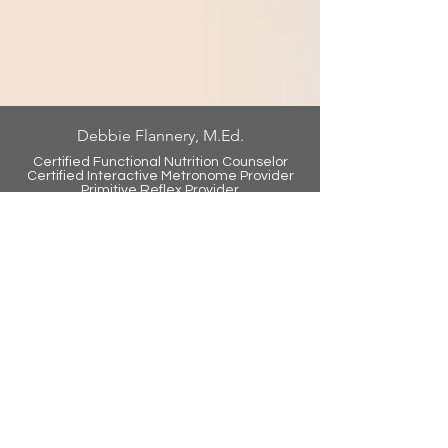
Debbie Flannery, M.Ed.
Certified Functional Nutrition Counselor
Certified Int
eractive Metronome Provider
Primitive Reflex Provider
Text/Call:
906.774.5833
debbie@debbieflannerywellness.com
Juice Plus
debraflannery.juiceplus.com
Tower Garden
debraflannery.towergarden.com
Virtual Training Now Available
Contact Us Today to Learn How
You Can Get Started
info@lifefitbrainfit.com