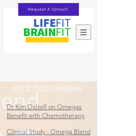
Request A Consult
JUICE PLUS OMEGAS
Dr Kim Dalzell on Omegas
Benefit with Chemotherapy
Clinical Study - Omega Blend