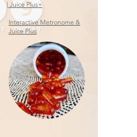
| Juice Plus+
Interactive Metronome &
Juice Plus