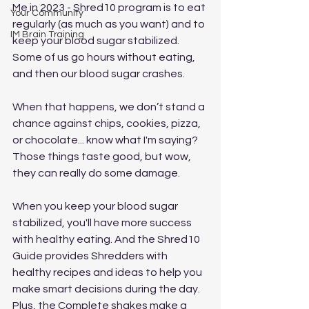
Me in 2023 - Shred10 program is to eat 
Your Community
regularly (as much as you want) and to 
IM Brain Training
keep your blood sugar stabilized. 
Some of us go hours without eating, 
and then our blood sugar crashes. 
When that happens, we don’t stand a 
chance against chips, cookies, pizza, 
or chocolate... know what I'm saying? 
Those things taste good, but wow, 
they can really do some damage.  
When you keep your blood sugar 
stabilized, you'll have more success 
with healthy eating. And the Shred10 
Guide provides Shredders with 
healthy recipes and ideas to help you 
make smart decisions during the day. 
Plus, the Complete shakes make a 