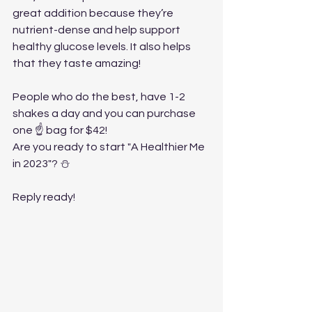
great addition because they’re 
nutrient-dense and help support 
healthy glucose levels. It also helps 
that they taste amazing!
People who do the best, have 1-2 
shakes a day and you can purchase 
one ☝️ bag for $42!
Are you ready to start "A Healthier Me 
in 2023"? ⛄️
Reply ready!