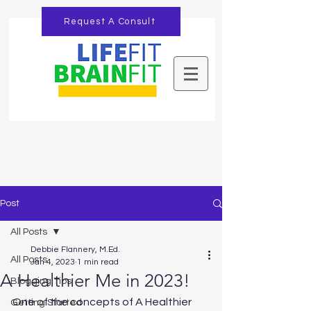
Request A Consult
Post
All Posts
Debbie Flannery, M.Ed.
All Posts
Jan 4, 2023
1 min read
A Healthier Me in 2023!
Blogging Tips
One of the concepts of A Healthier 
Getting Started