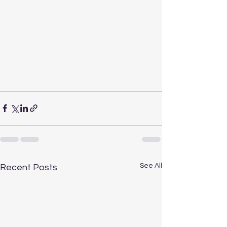
See All
Recent Posts