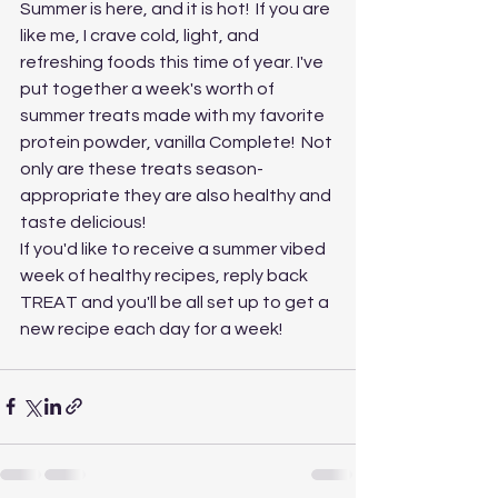
Summer is here, and it is hot!  If you are 
like me, I crave cold, light, and 
refreshing foods this time of year. I've 
put together a week's worth of 
summer treats made with my favorite 
protein powder, vanilla Complete!  Not 
only are these treats season-
appropriate they are also healthy and 
taste delicious!
If you'd like to receive a summer vibed 
week of healthy recipes, reply back 
TREAT and you'll be all set up to get a 
new recipe each day for a week!