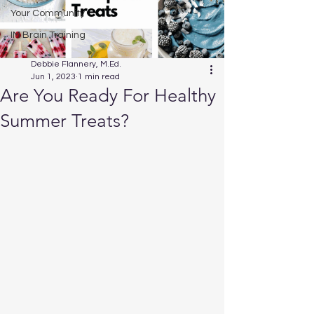
Your Community
IM Brain Training
Debbie Flannery, M.Ed.
Jun 1, 2023
1 min read
Are You Ready For Healthy
Summer Treats?