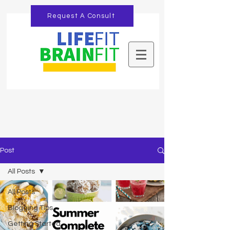
Request A Consult
Post
All Posts
All Posts
Blogging Tips
Getting Started