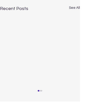
See All
Recent Posts
Comments