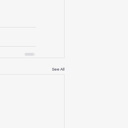
See All