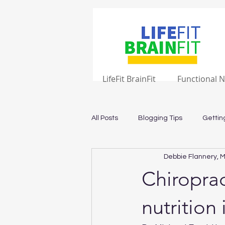
LifeFit BrainFit
Functional N
All Posts
Blogging Tips
Gettin
Debbie Flannery, M
Chiroprac
nutrition 