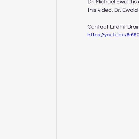
Dr. Michael Ewald is 
this video, Dr. Ewald
Contact LifeFit Brai
https://youtu.be/6r6