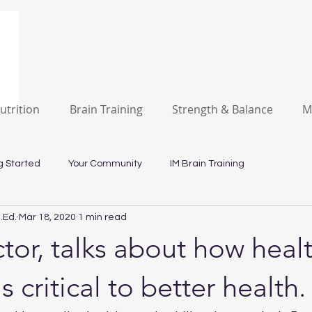
utrition
Brain Training
Strength & Balance
M
g Started
Your Community
IM Brain Training
.Ed.
Mar 18, 2020
1 min read
tor, talks about how heal
is critical to better health.