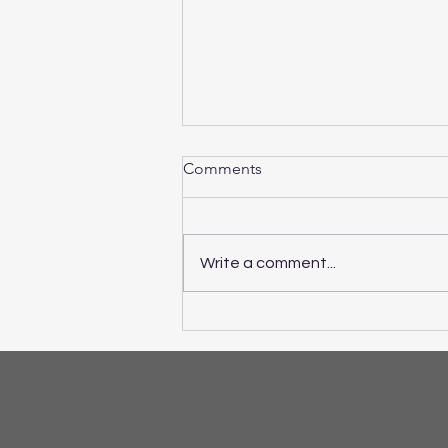
Comments
Write a comment...
If ADHD Symptoms are
Making School and Home
Life a Challenge...