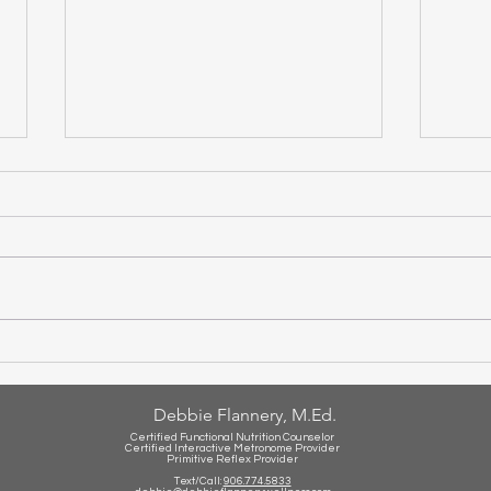
Set 
Is Your Child Struggling With
Math?
Debbie Flannery, M.Ed.
Certified Functional Nutrition Counselor
Certified Int
eractive Metronome Provider
Primitive Reflex Provider
Text/Call:
906.774.5833