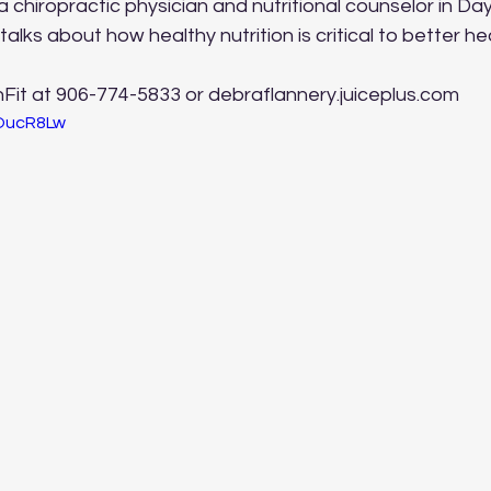
a chiropractic physician and nutritional counselor in Day
 talks about how healthy nutrition is critical to better he
nFit at 906-774-5833 or debraflannery.juiceplus.com
6OucR8Lw