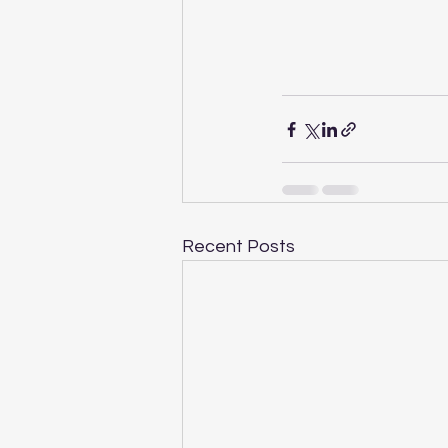
Recent Posts