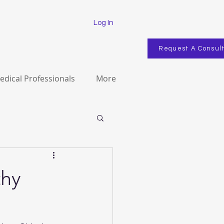
Log In
Request A Consul
edical Professionals
More
thy