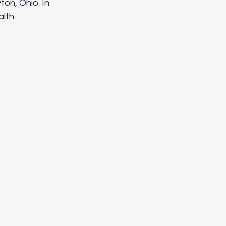
ton, Ohio. In 
alth.