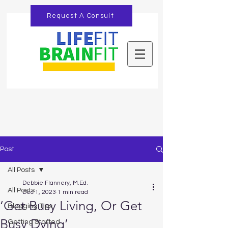
Request A Consult
Post
All Posts
Debbie Flannery, M.Ed.
All Posts
Dec 1, 2023
1 min read
‘Get Busy Living, Or Get
Blogging Tips
Busy Dying’
Getting Started