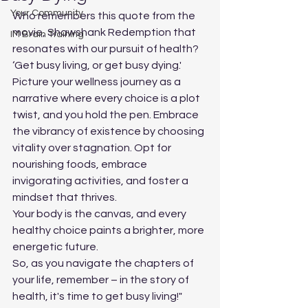
Your Community
Who remembers this quote from the 
movie, Shawshank Redemption that 
IM Brain Training
resonates with our pursuit of health?
‘Get busy living, or get busy dying.' 
Picture your wellness journey as a 
narrative where every choice is a plot 
twist, and you hold the pen. Embrace 
the vibrancy of existence by choosing 
vitality over stagnation. Opt for 
nourishing foods, embrace 
invigorating activities, and foster a 
mindset that thrives. 
Your body is the canvas, and every 
healthy choice paints a brighter, more 
energetic future. 
So, as you navigate the chapters of 
your life, remember – in the story of 
health, it's time to get busy living!"