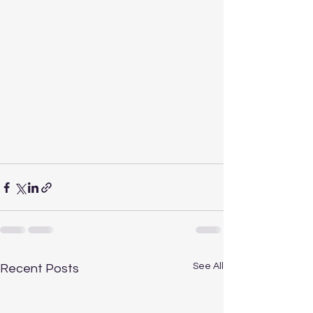
See All
Recent Posts