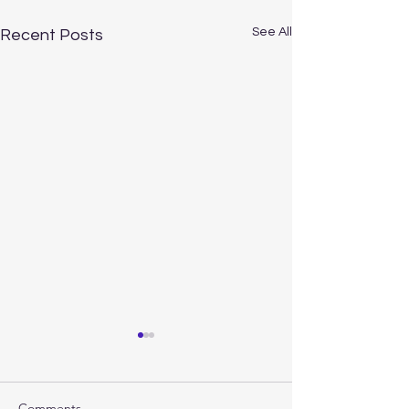
See All
Recent Posts
Comments