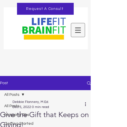
Request A Consult
Post
All Posts
Debbie Flannery, M.Ed.
All Posts
Dec 5, 2022
0 min read
Give the Gift that Keeps on
Blogging Tips
Giving!
Getting Started