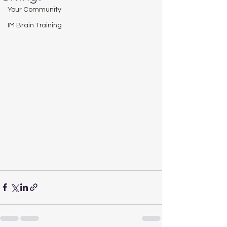
Your Community
IM Brain Training