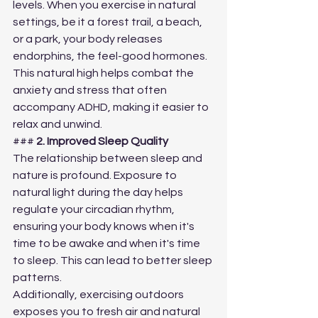
levels. When you exercise in natural 
settings, be it a forest trail, a beach, 
or a park, your body releases 
endorphins, the feel-good hormones. 
This natural high helps combat the 
anxiety and stress that often 
accompany ADHD, making it easier to 
relax and unwind.
### 
2. Improved Sleep Quality
The relationship between sleep and 
nature is profound. Exposure to 
natural light during the day helps 
regulate your circadian rhythm, 
ensuring your body knows when it's 
time to be awake and when it's time 
to sleep. This can lead to better sleep 
patterns.
Additionally, exercising outdoors 
exposes you to fresh air and natural 