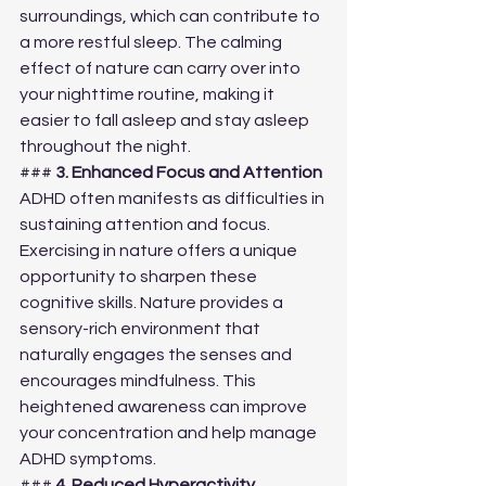
surroundings, which can contribute to 
a more restful sleep. The calming 
effect of nature can carry over into 
your nighttime routine, making it 
easier to fall asleep and stay asleep 
throughout the night.
### 
3. Enhanced Focus and Attention
ADHD often manifests as difficulties in 
sustaining attention and focus. 
Exercising in nature offers a unique 
opportunity to sharpen these 
cognitive skills. Nature provides a 
sensory-rich environment that 
naturally engages the senses and 
encourages mindfulness. This 
heightened awareness can improve 
your concentration and help manage 
ADHD symptoms.
### 
4. Reduced Hyperactivity