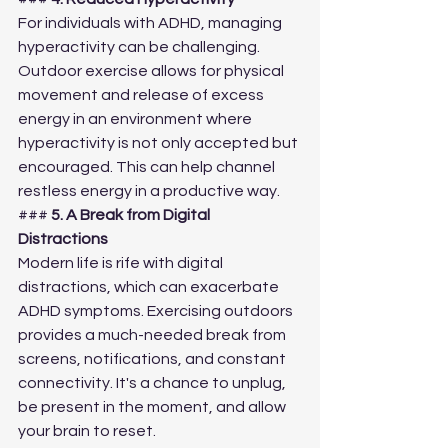
For individuals with ADHD, managing 
hyperactivity can be challenging. 
Outdoor exercise allows for physical 
movement and release of excess 
energy in an environment where 
hyperactivity is not only accepted but 
encouraged. This can help channel 
restless energy in a productive way.
### 
5. A Break from Digital 
Distractions
Modern life is rife with digital 
distractions, which can exacerbate 
ADHD symptoms. Exercising outdoors 
provides a much-needed break from 
screens, notifications, and constant 
connectivity. It's a chance to unplug, 
be present in the moment, and allow 
your brain to reset.