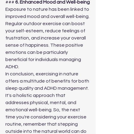
### 
6. Enhanced Mood and Well-being
Exposure to nature has been linked to 
improved mood and overall well-being. 
Regular outdoor exercise can boost 
your self-esteem, reduce feelings of 
frustration, and increase your overall 
sense of happiness. These positive 
emotions can be particularly 
beneficial for individuals managing 
ADHD.
In conclusion, exercising in nature 
offers a multitude of benefits for both 
sleep quality and ADHD management. 
It's a holistic approach that 
addresses physical, mental, and 
emotional well-being. So, the next 
time you're considering your exercise 
routine, remember that stepping 
outside into the natural world can do 