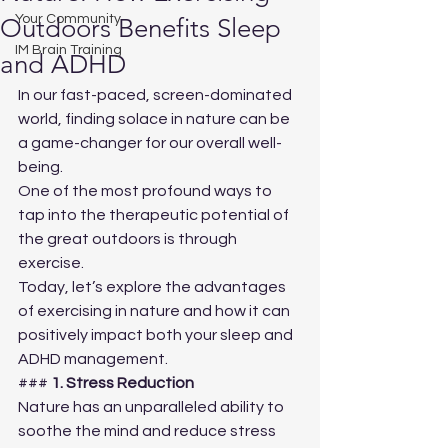
Your Community
Outdoors Benefits Sleep
IM Brain Training
and ADHD
In our fast-paced, screen-dominated 
world, finding solace in nature can be 
a game-changer for our overall well-
being. 
One of the most profound ways to 
tap into the therapeutic potential of 
the great outdoors is through 
exercise. 
Today, let’s explore the advantages 
of exercising in nature and how it can 
positively impact both your sleep and 
ADHD management.
### 
1. Stress Reduction
Nature has an unparalleled ability to 
soothe the mind and reduce stress 