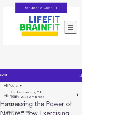
Request A Consult
Post
All Posts
Debbie Flannery, M.Ed.
All Posts
Sep 3, 2023
2 min read
Harnessing the Power of
Blogging Tips
Nature: How Exercising
Getting Started