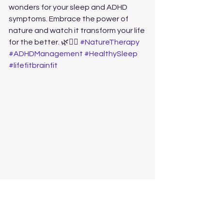
wonders for your sleep and ADHD 
symptoms. Embrace the power of 
nature and watch it transform your life 
for the better. 🌿🏃‍♂️ 
#NatureTherapy
#ADHDManagement
#HealthySleep
#lifefitbrainfit