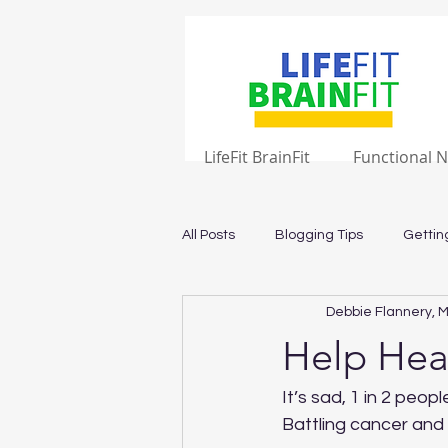
LifeFit BrainFit
Functional N
All Posts
Blogging Tips
Gettin
Debbie Flannery, M
Help Hea
It’s sad, 1 in 2 peopl
Battling cancer an