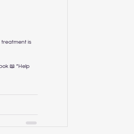
 treatment is 
ook 📖 “Help 