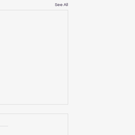
See All