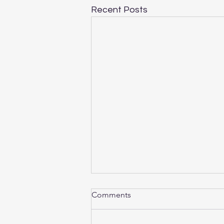
Recent Posts
Comments