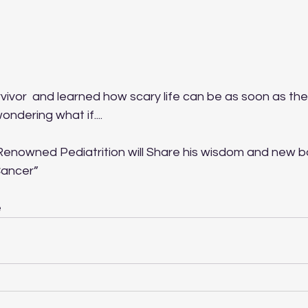
ivor  and learned how scary life can be as soon as the
dering what if....
d Renowned Pediatrition will Share his wisdom and new b
Cancer”
e