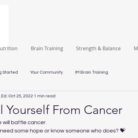
utrition
Brain Training
Strength & Balance
M
g Started
Your Community
IM Brain Training
.Ed.
Oct 25, 2022
1 min read
l Yourself From Cancer
e will battle cancer. 
d need some hope or know someone who does? 💝