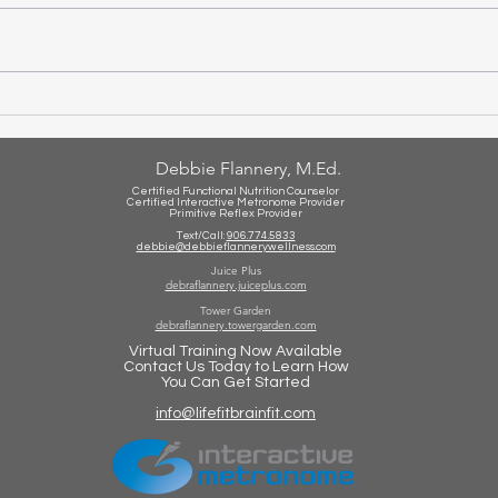
Set 
Is Your Child Struggling With
Math?
Debbie Flannery, M.Ed.
Certified Functional Nutrition Counselor
Certified Int
eractive Metronome Provider
Primitive Reflex Provider
Text/Call:
906.774.5833
debbie@debbieflannerywellness.com
Juice Plus
debraflannery.juiceplus.com
Tower Garden
debraflannery.towergarden.com
Virtual Training Now Available
Contact Us Today to Learn How
You Can Get Started
info@lifefitbrainfit.com