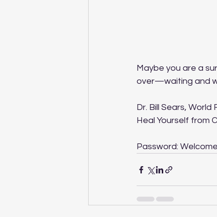
Maybe you are a surv
over—waiting and won
Dr. Bill Sears, Worl
Heal Yourself from 
Password: Welcom