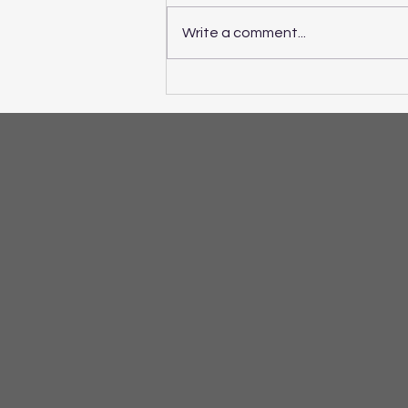
Write a comment...
If ADHD Symptoms are
Making School and Home
Life a Challenge...