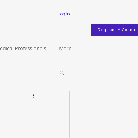
Log In
Request A Consul
edical Professionals
More