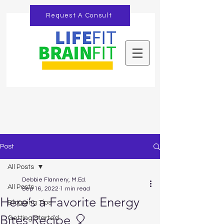
Request A Consult
Post
All Posts
Debbie Flannery, M.Ed.
All Posts
Sep 16, 2022
1 min read
Here’s a Favorite Energy
Blogging Tips
Bites Recipe 🎈
Getting Started