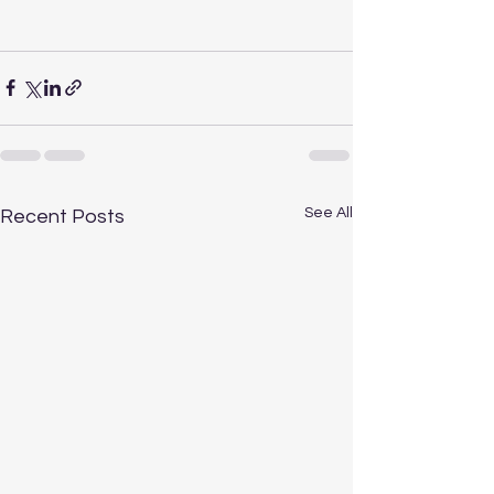
See All
Recent Posts