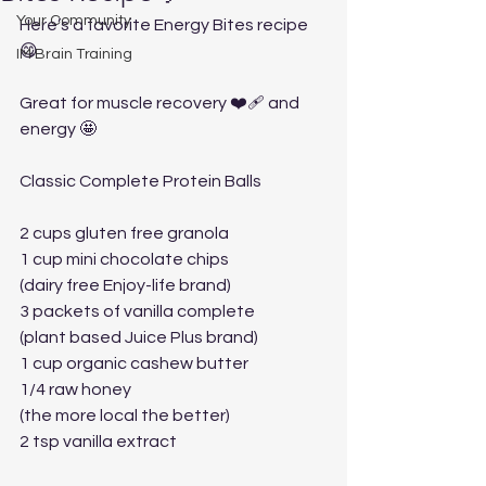
Your Community
Here’s a favorite Energy Bites recipe 
😋
IM Brain Training
Great for muscle recovery ❤️‍🩹 and 
energy 🤩
Classic Complete Protein Balls
2 cups gluten free granola
1 cup mini chocolate chips 
(dairy free Enjoy-life brand)
3 packets of vanilla complete 
(plant based Juice Plus brand)
1 cup organic cashew butter
1/4 raw honey 
(the more local the better)
2 tsp vanilla extract