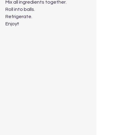
Mix all ingredients together.
Roll into balls.
Refrigerate.
Enjoy!!