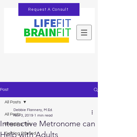
Request A Consult
Post
All Posts
Debbie Flannery, M.Ed.
All Posts
Nov 3, 2019
1 min read
Interactive Metronome can
Blogging Tips
Help with Adults
Getting Started