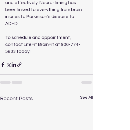
and effectively. Neuro-timing has 
been linked to everything from brain 
injuries to Parkinson’s disease to 
ADHD.
To schedule and appointment, 
contact LifeFit BrainFit at 906-774-
5833 today!
See All
Recent Posts