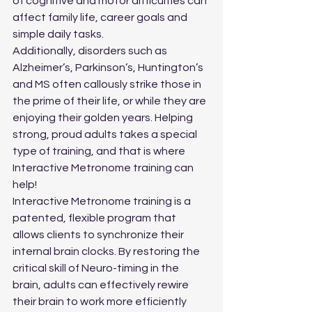
of cognitive and motor difficulties can 
affect family life, career goals and 
simple daily tasks.
Additionally, disorders such as 
Alzheimer’s, Parkinson’s, Huntington’s 
and MS often callously strike those in 
the prime of their life, or while they are 
enjoying their golden years. Helping 
strong, proud adults takes a special 
type of training, and that is where 
Interactive Metronome training can 
help!
Interactive Metronome training is a 
patented, flexible program that 
allows clients to synchronize their 
internal brain clocks. By restoring the 
critical skill of Neuro-timing in the 
brain, adults can effectively rewire 
their brain to work more efficiently 