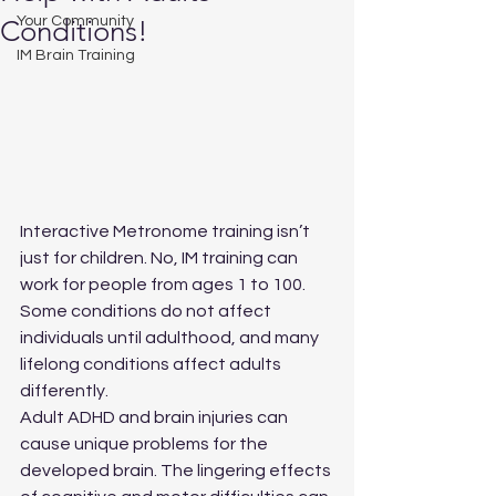
Your Community
Conditions!
IM Brain Training
Interactive Metronome training isn’t 
just for children. No, IM training can 
work for people from ages 1 to 100. 
Some conditions do not affect 
individuals until adulthood, and many 
lifelong conditions affect adults 
differently.
Adult ADHD and brain injuries can 
cause unique problems for the 
developed brain. The lingering effects 