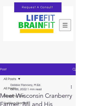
Request A Consult
Post
All Posts
Debbie Flannery, M.Ed.
All Posts
Oct 28, 2022
1 min read
Meet Wisconsin Cranberry
Blogging Tips
Farmer, Bill and His
Getting Started