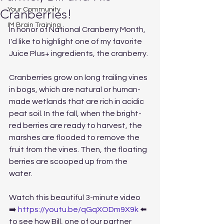
Your Community
Cranberries!
IM Brain Training
In honor of National Cranberry Month, 
I'd like to highlight one of my favorite 
Juice Plus+ ingredients, the cranberry.
Cranberries grow on long trailing vines 
in bogs, which are natural or human-
made wetlands that are rich in acidic 
peat soil. In the fall, when the bright-
red berries are ready to harvest, the 
marshes are flooded to remove the 
fruit from the vines. Then, the floating 
berries are scooped up from the 
water.
Watch this beautiful 3-minute video
➡️ 
https://youtu.be/qGqXODm9X9k
 ⬅️ 
to see how Bill, one of our partner 