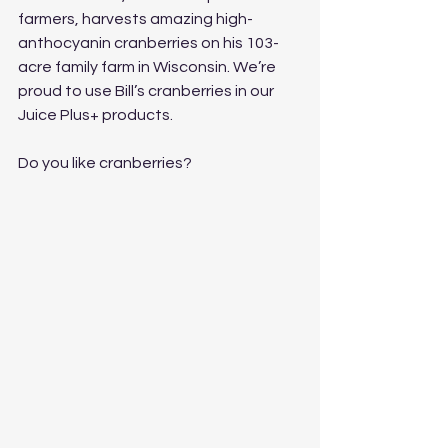
farmers, harvests amazing high-
anthocyanin cranberries on his 103-
acre family farm in Wisconsin. We’re 
proud to use Bill’s cranberries in our 
Juice Plus+ products.
Do you like cranberries?