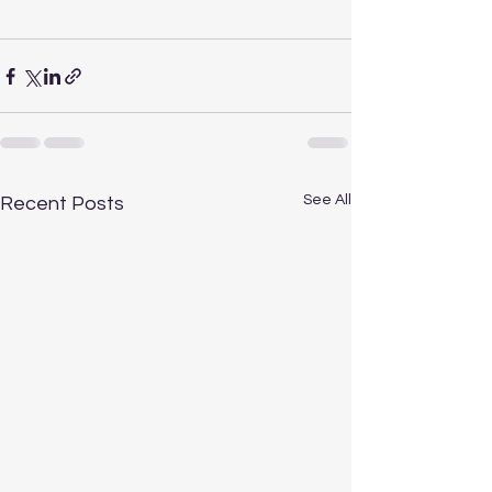
See All
Recent Posts