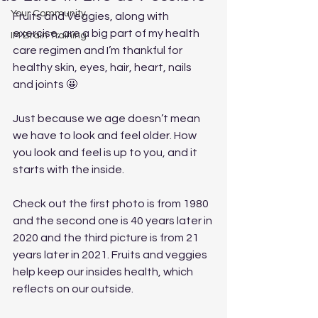
Your Community
Fruits and Veggies, along with 
exercise, are a big part of my health 
IM Brain Training
care regimen and I’m thankful for 
healthy skin, eyes, hair, heart, nails 
and joints 🤩
Just because we age doesn’t mean 
we have to look and feel older. How 
you look and feel is up to you, and it 
starts with the inside.  
Check out the first photo is from 1980 
and the second one is 40 years later in 
2020 and the third picture is from 21 
years later in 2021. Fruits and veggies 
help keep our insides health, which 
reflects on our outside. 