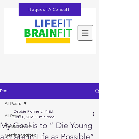
Request A Consult
Post
All Posts
Debbie Flannery, M.Ed.
All Posts
Oct 20, 2021
1 min read
My Goal is to “ Die Young
Blogging Tips
as Late in Life as Possible”
Getting Started