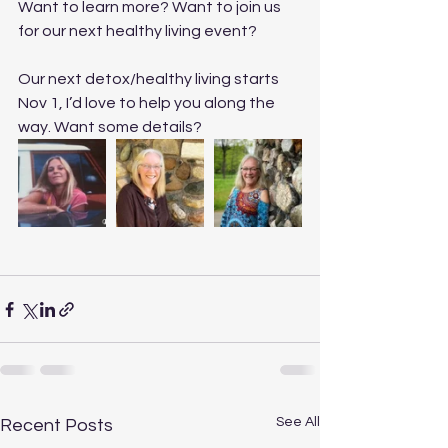
Want to learn more? Want to join us 
for our next healthy living event?
Our next detox/healthy living starts 
Nov 1, I’d love to help you along the 
way. Want some details? 
See All
Recent Posts