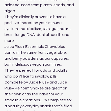
acids sourced from plants, seeds, and 
algae. 
They’re clinically proven to have a 
positive impact on your immune 
system, metabolism, skin, gut, heart, 
brain, lungs, DNA, dental health and 
more.
Juice Plus+ Essentials Chewables 
contain the same fruit, vegetable, 
and berry powders as our capsules, 
but in delicious vegan gummies. 
They’re perfect for kids and adults 
who don’t like to swallow pills.
Complete by Juice Plus+ and Juice 
Plus+ Perform Shakes are great on 
their own or as the base for your 
smoothie creations. Try Complete for 
a healthy everyday snack that’s filled 