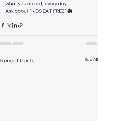
what you do eat, every day.
Ask about “KIDS EAT FREE” 👻
See All
Recent Posts