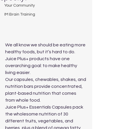
Your Community
IM Brain Training
We all know we should be eating more 
healthy foods, but it’s hard to do. 
Juice Plus+ products have one 
overarching goal: to make healthy 
living easier.
Our capsules, chewables, shakes, and 
nutrition bars provide concentrated, 
plant-based nutrition that comes 
from whole food.
Juice Plus+ Essentials Capsules pack 
the wholesome nutrition of 30 
different fruits, vegetables, and 
berries, plus a blend of omega fatty 