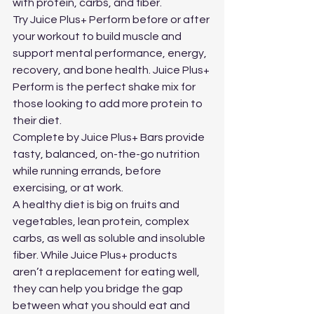
with protein, carbs, and fiber. 
Try Juice Plus+ Perform before or after 
your workout to build muscle and 
support mental performance, energy, 
recovery, and bone health. Juice Plus+ 
Perform is the perfect shake mix for 
those looking to add more protein to 
their diet.
Complete by Juice Plus+ Bars provide 
tasty, balanced, on-the-go nutrition 
while running errands, before 
exercising, or at work.
A healthy diet is big on fruits and 
vegetables, lean protein, complex 
carbs, as well as soluble and insoluble 
fiber. While Juice Plus+ products 
aren’t a replacement for eating well, 
they can help you bridge the gap 
between what you should eat and 