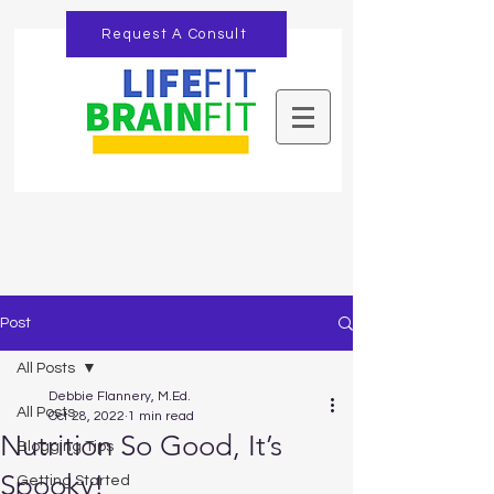
Request A Consult
Post
All Posts
Debbie Flannery, M.Ed.
All Posts
Oct 28, 2022
1 min read
Nutrition So Good, It’s
Blogging Tips
Spooky!
Getting Started