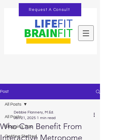
Request A Consult
Post
All Posts
Debbie Flannery, M.Ed.
All Posts
Jan 21, 2025
1 min read
Who Can Benefit From
Blogging Tips
Interactive Metronome
Getting Started