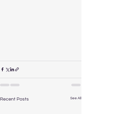
See All
Recent Posts