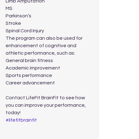
Limb Amputation
MS
Parkinson’s
Stroke
Spinal Cord Injury
The program can also be used for 
enhancement of cognitive and 
athletic performance, such as:
General brain fitness
Academic improvement
Sports performance
Career advancement
Contact LifeFit BrainFit to see how 
you can improve your performance, 
today! 
#lifefitbrainfit