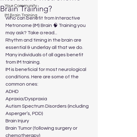
Your Community
Brain Training?
IM Brain Training
Who can benefit from Interactive 
Metronome (IM) Brain 🧠 Training you 
may ask? Take a read...
Rhythm and timing in the brain are 
essential & underlay all that we do. 
Many individuals of all ages benefit 
from IM training.
IM is beneficial for most neurological 
conditions. Here are some of the 
common ones:
ADHD
Apraxia/Dyspraxia
Autism Spectrum Disorders (including 
Asperger’s, PDD)
Brain Injury
Brain Tumor (following surgery or 
chemotherapy)