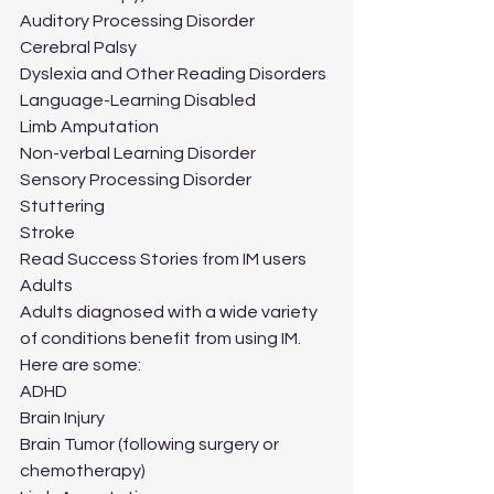
Auditory Processing Disorder
Cerebral Palsy
Dyslexia and Other Reading Disorders
Language-Learning Disabled
Limb Amputation
Non-verbal Learning Disorder
Sensory Processing Disorder
Stuttering
Stroke
Read Success Stories from IM users
Adults
Adults diagnosed with a wide variety 
of conditions benefit from using IM.  
Here are some:
ADHD
Brain Injury
Brain Tumor (following surgery or 
chemotherapy)