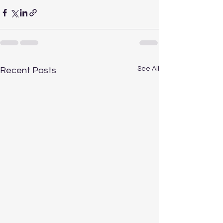
See All
Recent Posts