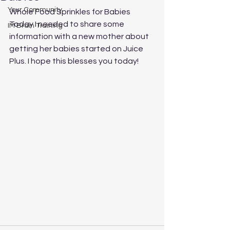
Your Community
Whole Food Sprinkles for Babies 
Today I needed to share some 
IM Brain Training
information with a new mother about 
getting her babies started on Juice 
Plus. I hope this blesses you today!