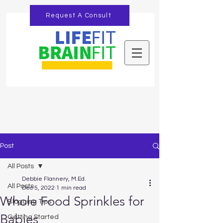
Request A Consult
Post
All Posts
Debbie Flannery, M.Ed.
All Posts
Dec 5, 2022
1 min read
Whole Food Sprinkles for
Blogging Tips
Babies
Getting Started