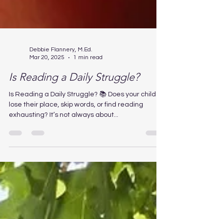
Debbie Flannery, M.Ed.
Mar 20, 2025
1 min read
Is Reading a Daily Struggle?
Is Reading a Daily Struggle? 📚 Does your child
lose their place, skip words, or find reading
exhausting? It’s not always about...