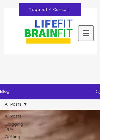
Request A Consult
Blog
All Posts
All Posts
Blogging
Tips
Getting