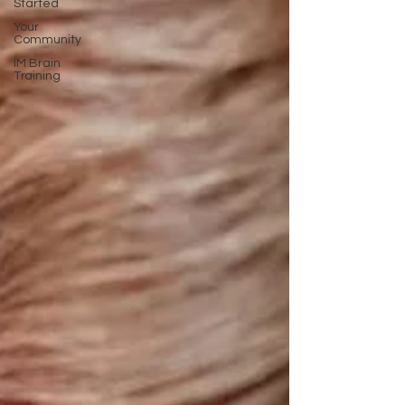
Started
Your
Community
IM Brain
Training