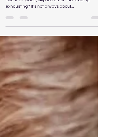
Is Reading a Daily Struggle? 📚 Does your child
lose their place, skip words, or find reading
exhausting? It’s not always about...