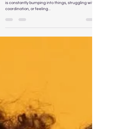
Mar 19, 2025
1 min read
Tripping, Falling and Clumsy
Feet?
Tripping, Falling, and Clumsy Feet? 🚶‍♂️ If your child
is constantly bumping into things, struggling with
coordination, or feeling...