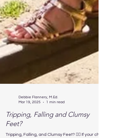
Debbie Flannery, M.Ed.