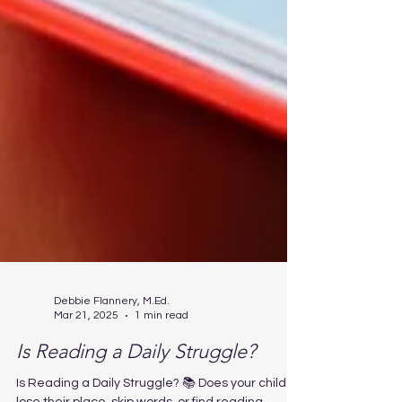
Debbie Flannery, M.Ed.
Mar 21, 2025
1 min read
Is Reading a Daily Struggle?