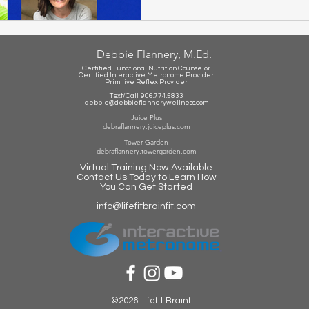
Debbie Flannery, M.Ed.
Certified Functional Nutrition Counselor
Certified Int
eractive Metronome Provider
Primitive Reflex Provider
Text/Call:
906.774.5833
debbie@debbieflannerywellness.com
Juice Plus
debraflannery.juiceplus.com
Tower Garden
debraflannery.towergarden.com
Virtual Training Now Available
Contact Us Today to Learn How
You Can Get Started
info@lifefitbrainfit.com
©2026 Lifefit Brainfit