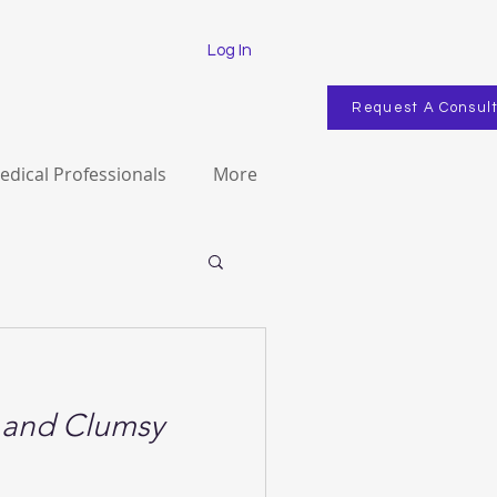
Log In
Request A Consul
edical Professionals
More
g and Clumsy