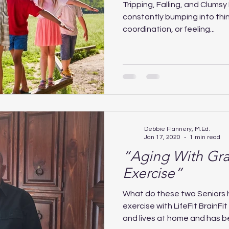
Tripping, Falling, and Clumsy Fe
constantly bumping into thin
coordination, or feeling...
Debbie Flannery, M.Ed.
Jan 17, 2020
1 min read
“Aging With Gra
Exercise”
What do these two Seniors
exercise with LifeFit BrainFit
and lives at home and has be