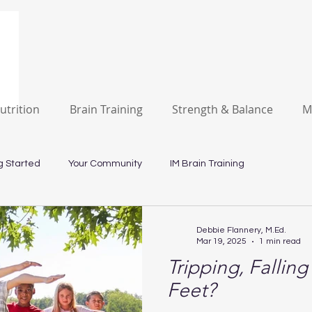
utrition
Brain Training
Strength & Balance
M
g Started
Your Community
IM Brain Training
Debbie Flannery, M.Ed.
Mar 19, 2025
1 min read
Tripping, Fallin
Feet?