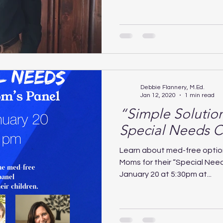
Debbie Flannery, M.Ed.
Jan 12, 2020
1 min read
“Simple Solutio
Special Needs C
Learn about med-free optio
Moms for their “Special Need
January 20 at 5:30pm at...