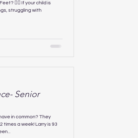
et? 🚶‍♂️ If your child is
gs, struggling with
ce- Senior
 have in common? They
 2 times a week! Larry is 93
en...