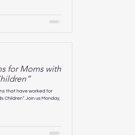
ns for Moms with
hildren”
ns that have worked for
s Children”. Join us Monday,