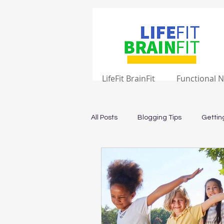
LifeFit BrainFit
Functional N
All Posts
Blogging Tips
Gettin