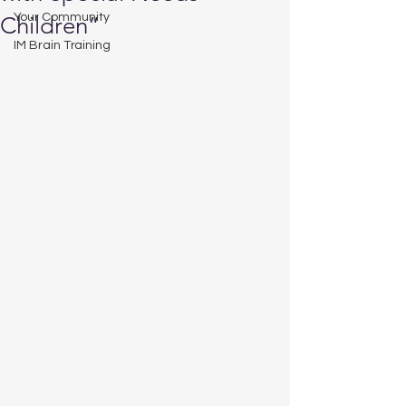
Your Community
Children”
IM Brain Training