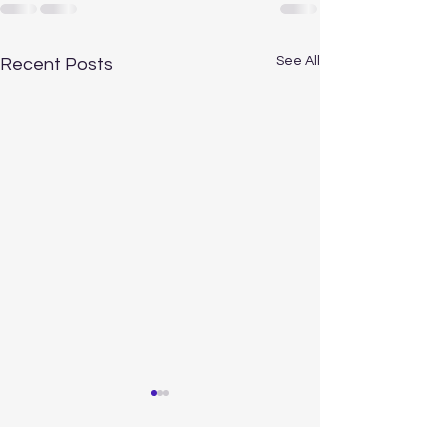
See All
Recent Posts