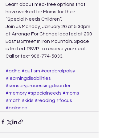
Learn about med-free options that 
have worked for Moms for their 
“Special Needs Children”.  
Join us Monday, January 20 at 5:30pm 
at Arrange For Change located at 200 
East B Street In Iron Mountain. Space 
is limited. RSVP to reserve your seat. 
Call or text 906-774-5833.
#adhd
#autism
#cerebralpalsy
#learningdisabilities
#sensoryprocessingdisorder
#memory
#specialneeds
#moms
#math
#kids
#reading
#focus
#balance