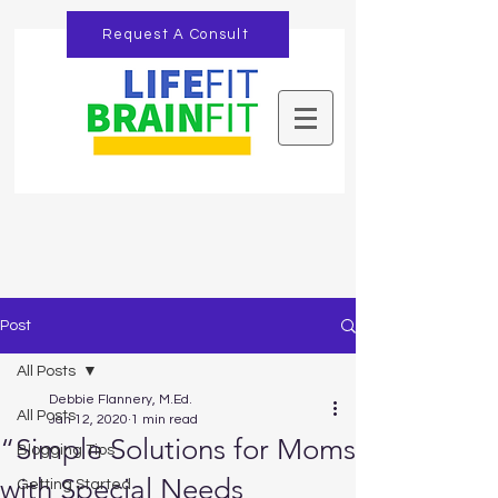
Request A Consult
Post
All Posts
Debbie Flannery, M.Ed.
All Posts
Jan 12, 2020
1 min read
“Simple Solutions for Moms
Blogging Tips
with Special Needs
Getting Started