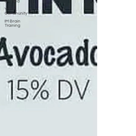
Started
Your
Community
IM Brain
Training