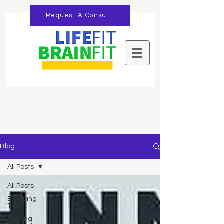
Request A Consult
Blog
All Posts
All Posts
Blogging
Tips
Getting