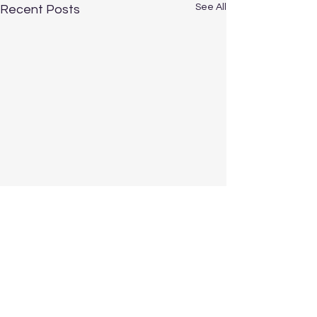
See All
Recent Posts
Comments