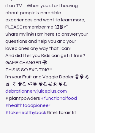
it on TV …When you start hearing 
about people's incredible 
experiences and want to learn more, 
PLEASE remember me 🥰🪴🌱
Share my link! I am here to answer your 
questions and help you and your 
loved ones any way that I can! 
And did I tell you Kids can get it free? 
GAME CHANGER 🤩
THIS IS SO EXCITING!!! 
I’m your Fruit and Veggie Dealer 🤩🧠 💪
🍎  🥬 🧠💪 🍉🫐 🧠💪🍒🍌 🧠💪
debraflannery.juiceplus.com
# plantpowders 
#functionalfood
#healthfoodpioneer
#takehealthyback
#lifefitbrainfit