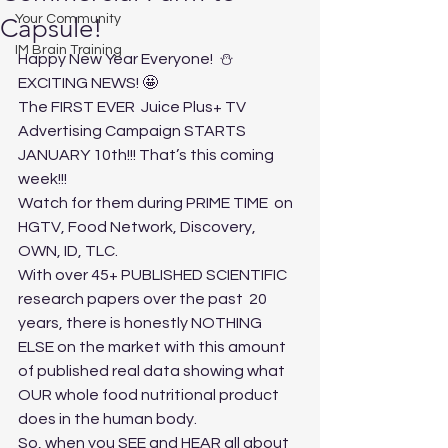
Your Community
Capsule!
IM Brain Training
Happy New Year Everyone!  ⛄️
EXCITING NEWS! 🤩
The FIRST EVER  Juice Plus+ TV 
Advertising Campaign STARTS 
JANUARY 10th!!! That’s this coming 
week!!! 
Watch for them during PRIME TIME  on 
HGTV, Food Network, Discovery, 
OWN, ID, TLC. 
With over 45+ PUBLISHED SCIENTIFIC 
research papers over the past  20 
years, there is honestly NOTHING 
ELSE on the market with this amount 
of published real data showing what 
OUR whole food nutritional product 
does in the human body. 
So, when you SEE and HEAR all about 