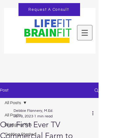
Request A Consult
Post
All Posts
Debbie Flannery, M.Ed.
All Posts
Jan 9, 2023
1 min read
Our First Ever TV
Blogging Tips
Commercial Farm to
Getting Started