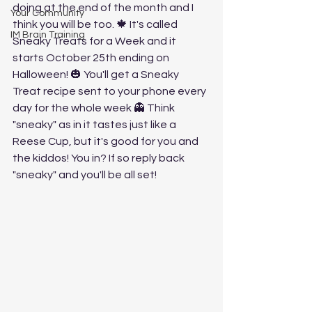
doing at the end of the month and I 
Your Community
think you will be too. 🍁 It's called 
IM Brain Training
Sneaky Treats for a Week and it 
starts October 25th ending on 
Halloween! 🎃 You'll get a Sneaky 
Treat recipe sent to your phone every 
day for the whole week 👻 Think 
"sneaky" as in it tastes just like a 
Reese Cup, but it's good for you and 
the kiddos! You in? If so reply back 
"sneaky" and you'll be all set!