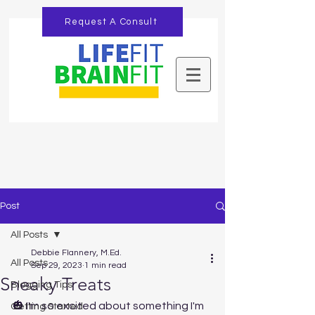
Request A Consult
Post
All Posts
Debbie Flannery, M.Ed.
All Posts
Sep 29, 2023
1 min read
Sneaky Treats
Blogging Tips
🎃 I'm so excited about something I'm 
Getting Started