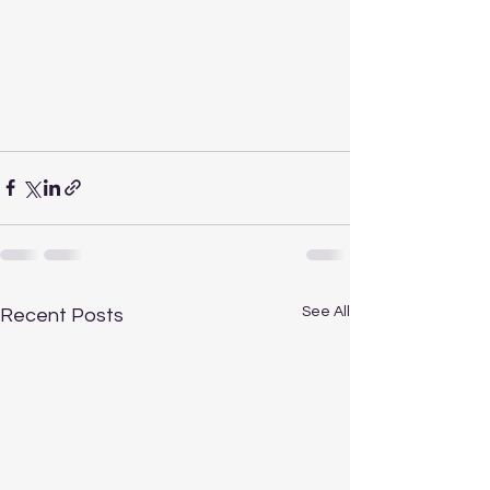
See All
Recent Posts